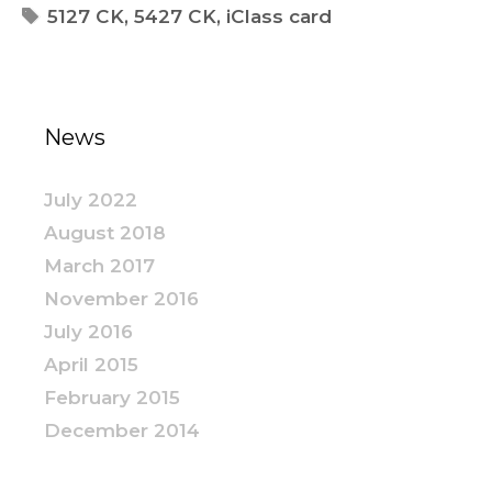
5127 CK
,
5427 CK
,
iClass card
News
July 2022
August 2018
March 2017
November 2016
July 2016
April 2015
February 2015
December 2014