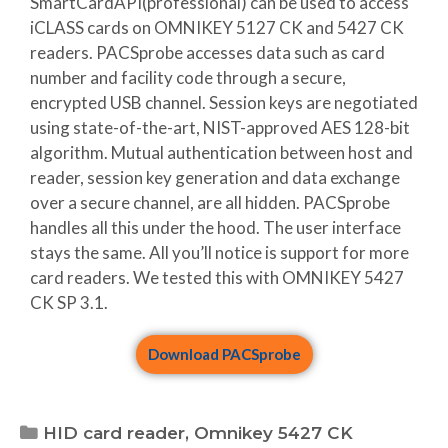
SmartCardAPI(professional) can be used to access
iCLASS cards on OMNIKEY 5127 CK and 5427 CK
readers. PACSprobe accesses data such as card
number and facility code through a secure,
encrypted USB channel. Session keys are negotiated
using state-of-the-art, NIST-approved AES 128-bit
algorithm. Mutual authentication between host and
reader, session key generation and data exchange
over a secure channel, are all hidden. PACSprobe
handles all this under the hood. The user interface
stays the same. All you’ll notice is support for more
card readers. We tested this with OMNIKEY 5427
CK SP 3.1.
Download PACSprobe
HID card reader
,
Omnikey 5427 CK