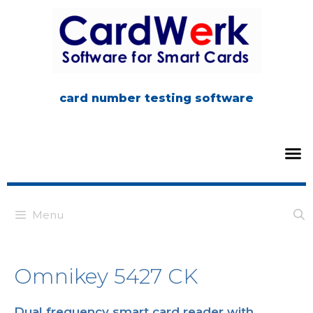
card number testing software
Menu
Omnikey 5427 CK
Dual frequency smart card reader with