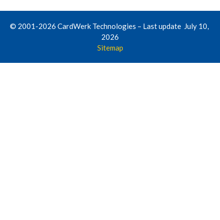
© 2001-2026 CardWerk Technologies – Last update July 10,
2026
Sitemap