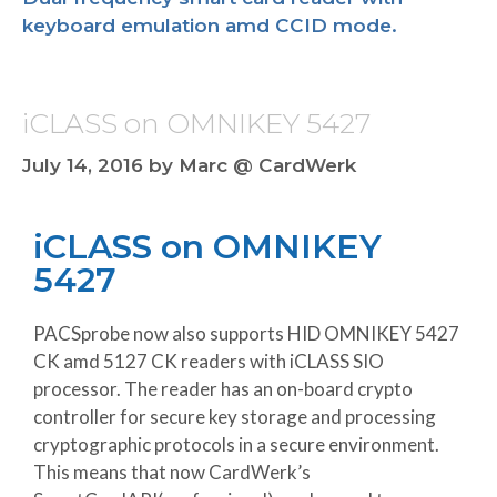
keyboard emulation amd CCID mode.
iCLASS on OMNIKEY 5427
July 14, 2016
by
Marc @ CardWerk
iCLASS on OMNIKEY
5427
PACSprobe now also supports HID OMNIKEY 5427
CK amd 5127 CK readers with iCLASS SIO
processor. The reader has an on-board crypto
controller for secure key storage and processing
cryptographic protocols in a secure environment.
This means that now CardWerk’s