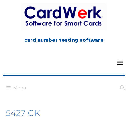
card number testing software
Menu
5427 CK