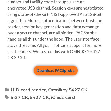
number and facility code through a secure,
encrypted USB channel. Session keys are negotiated
using state-of-the-art, NIST-approved AES 128-bit
algorithm. Mutual authentication between host and
reader, session key generation and data exchange
over a secure channel, are all hidden. PACSprobe
handles all this under the hood. The user interface
stays the same. All you’ll notice is support for more
card readers. We tested this with OMNIKEY 5427
CK SP 3.1.
Download PACSprobe
HID card reader
,
Omnikey 5427 CK
5127 CK
,
5427 CK
,
iClass card