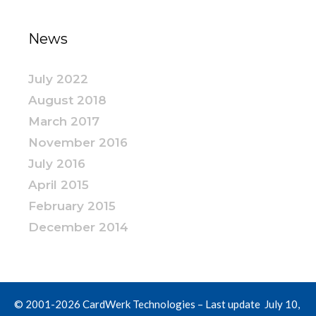
News
July 2022
August 2018
March 2017
November 2016
July 2016
April 2015
February 2015
December 2014
© 2001-2026 CardWerk Technologies – Last update July 10,