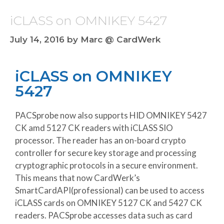
iCLASS on OMNIKEY 5427
July 14, 2016
by
Marc @ CardWerk
iCLASS on OMNIKEY
5427
PACSprobe now also supports HID OMNIKEY 5427
CK amd 5127 CK readers with iCLASS SIO
processor. The reader has an on-board crypto
controller for secure key storage and processing
cryptographic protocols in a secure environment.
This means that now CardWerk’s
SmartCardAPI(professional) can be used to access
iCLASS cards on OMNIKEY 5127 CK and 5427 CK
readers. PACSprobe accesses data such as card